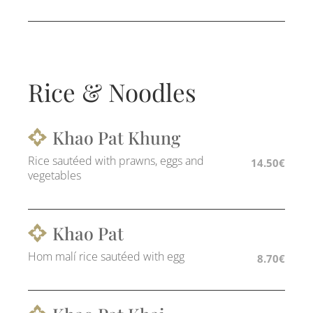
Rice & Noodles
Khao Pat Khung
Rice sautéed with prawns, eggs and
14.50€
vegetables
Khao Pat
Hom malí rice sautéed with egg
8.70€