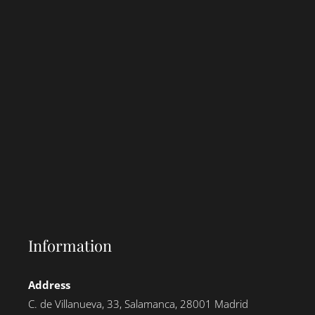
Information
Address
C. de Villanueva, 33, Salamanca, 28001 Madrid