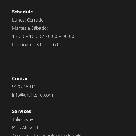
Schedule
Lunes: Cerrado
Martes a Sábado:
13:00 – 16:00 / 20:00 – 00:00
Domingo: 13:00 – 16:00
Contact
910248413
info@thairetiro.com
Services
Take away
Pets Allowed
Accessible for people with disabilities