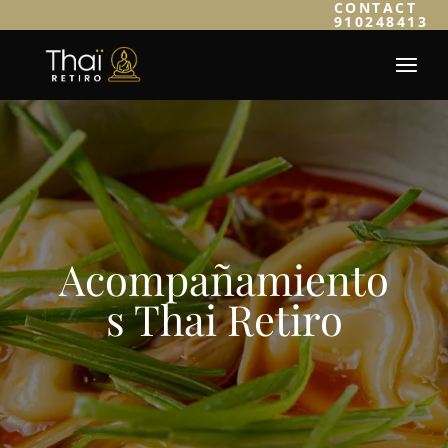
CONTACT
910248413
Acompañamiento
s Thai Retiro