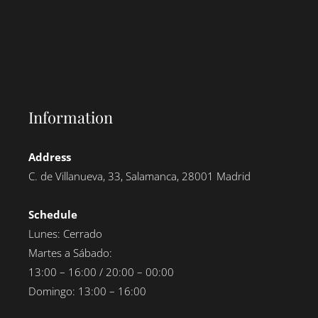
Information
Address
C. de Villanueva, 33, Salamanca, 28001 Madrid
Schedule
Lunes: Cerrado
Martes a Sábado:
13:00 – 16:00 / 20:00 – 00:00
Domingo: 13:00 – 16:00