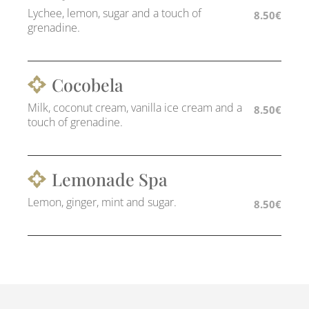
Lychee, lemon, sugar and a touch of
8.50€
grenadine.
Cocobela
Milk, coconut cream, vanilla ice cream and a
8.50€
touch of grenadine.
Lemonade Spa
Lemon, ginger, mint and sugar.
8.50€