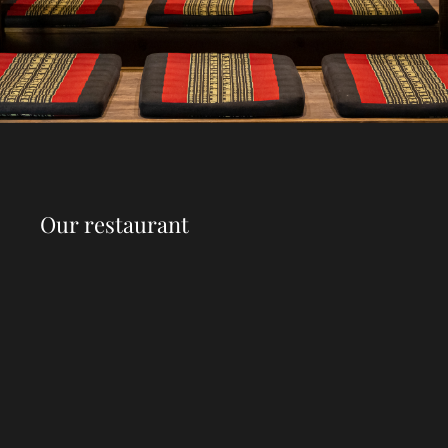
Our restaurant