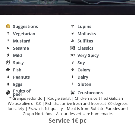
Suggestions
Lupins
Vegetarian
Mollusks
Mustard
Sulfites
Sesame
Classics
Mild
Very Spicy
Spicy
Soy
Fish
Celery
Peanuts
Dairy
Eggs
Gluten
Fruits of
Crustaceans
peel
* Granjas redondo | Rougié Sarlat | Chicken is certified Galician |
We use olive oil 0,0 | Fish that arrive fresh and freeze at -60 degrees
for safety | Prawn is 1st quality | Meat is from Rubiato Paredes and
Grupo Norteños | All our desserts are homemade.
Service 1€ pc