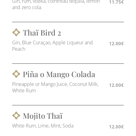
Gin, rum, vodka, cointreau tequila, lemon
11.75€
and zero cola.
Thaï Bird 2
Gin, Blue Curaçao, Apple Liqueur and
12.00€
Peach
Piña o Mango Colada
Pineapple or Mango Juice, Coconut Milk,
12.00€
White Rum
Mojito Thaï
White Rum, Lime, Mint, Soda
12.00€