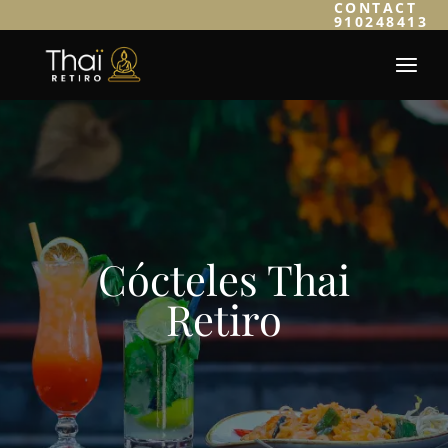
CONTACT
910248413
Cócteles Thai
Retiro