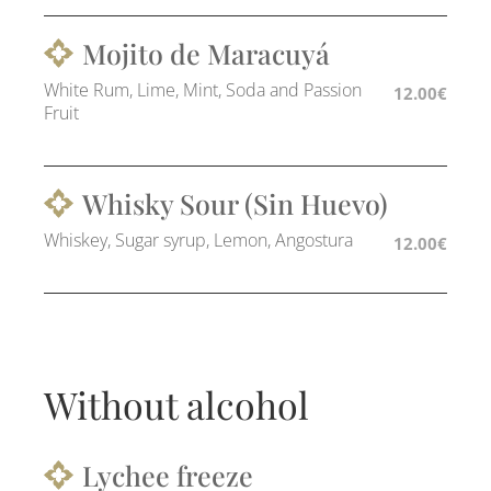
Mojito de Maracuyá
White Rum, Lime, Mint, Soda and Passion
12.00€
Fruit
Whisky Sour (Sin Huevo)
Whiskey, Sugar syrup, Lemon, Angostura
12.00€
Without alcohol
Lychee freeze