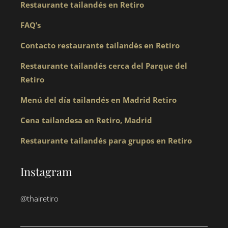
Restaurante tailandés en Retiro
FAQ’s
Contacto restaurante tailandés en Retiro
Restaurante tailandés cerca del Parque del
Retiro
Menú del día tailandés en Madrid Retiro
Cena tailandesa en Retiro, Madrid
Restaurante tailandés para grupos en Retiro
Instagram
@thairetiro