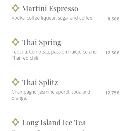
Martini Espresso
Vodka, coffee liqueur, sugar and coffee.
8.50€
Thai Spring
Tequila, Cointreau, passion fruit juice and
12.30€
Thai red chili.
Thai Splitz
Champagne, jasmine aperol, soda and
12.75€
orange.
Long Island Ice Tea