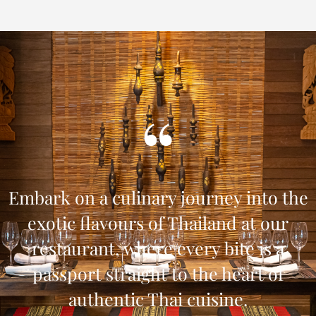
Embark on a culinary journey into the
exotic flavours of Thailand at our
restaurant, where every bite is a
passport straight to the heart of
authentic Thai cuisine.