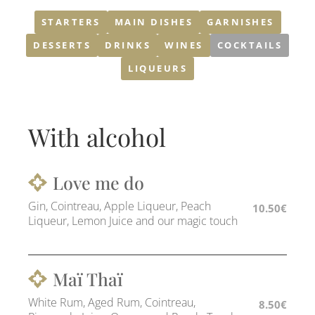
STARTERS
MAIN DISHES
GARNISHES
DESSERTS
DRINKS
WINES
COCKTAILS
LIQUEURS
With alcohol
Love me do
Gin, Cointreau, Apple Liqueur, Peach
10.50€
Liqueur, Lemon Juice and our magic touch
Maï Thaï
White Rum, Aged Rum, Cointreau,
8.50€