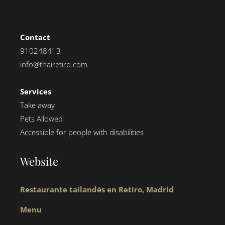
Contact
910248413
info@thairetiro.com
Services
Take away
Pets Allowed
Accessible for people with disabilities
Website
Restaurante tailandés en Retiro, Madrid
Menu