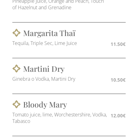
Pineapple Juice, Orange and Peach, Touch
of Hazelnut and Grenadine
Margarita Thaï
Tequila, Triple Sec, Lime Juice
11.50€
Martini Dry
Ginebra o Vodka, Martini Dry
10.50€
Bloody Mary
Tomato juice, lime, Worchestershire, Vodka,
12.00€
Tabasco