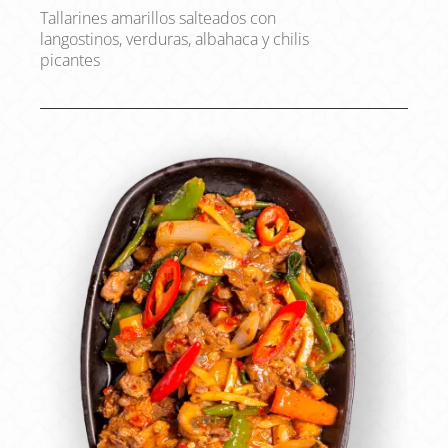
Tallarines amarillos salteados con
langostinos, verduras, albahaca y chilis
picantes