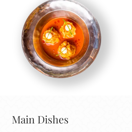
Main Dishes