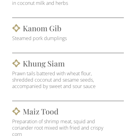
in coconut milk and herbs
Kanom Gib
Steamed pork dumplings
Khung Siam
Prawn tails battered with wheat flour,
shredded coconut and sesame seeds,
accompanied by sweet and sour sauce
Maiz Tood
Preparation of shrimp meat, squid and
coriander root mixed with fried and crispy
corn