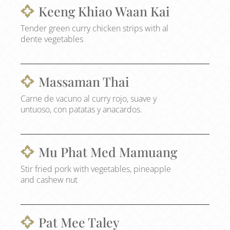
Keeng Khiao Waan Kai
Tender green curry chicken strips with al
dente vegetables
Massaman Thai
Carne de vacuno al curry rojo, suave y
untuoso, con patatas y anacardos.
Mu Phat Med Mamuang
Stir fried pork with vegetables, pineapple
and cashew nut
Pat Mee Taley