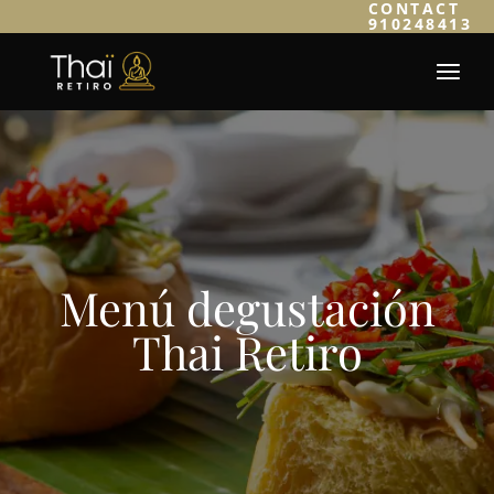
CONTACT
910248413
Menú degustación
Thai Retiro