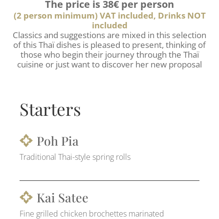
The price is 38€ per person
(2 person minimum) VAT included, Drinks NOT
included
Classics and suggestions are mixed in this selection
of this Thaï dishes is pleased to present, thinking of
those who begin their journey through the Thaï
cuisine or just want to discover her new proposal
Starters
Poh Pia
Traditional Thai-style spring rolls
Kai Satee
Fine grilled chicken brochettes marinated