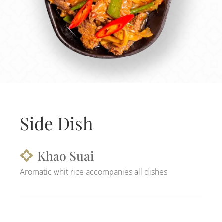
Side Dish
Khao Suai
Aromatic whit rice accompanies all dishes