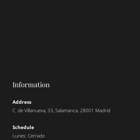
Information
Address
C. de Villanueva, 33, Salamanca, 28001 Madrid
Schedule
Lunes: Cerrado