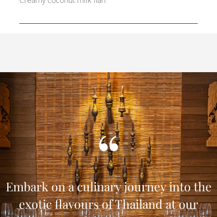
Creamy coconut milk flan
Embark on a culinary journey into the
exotic flavours of Thailand at our