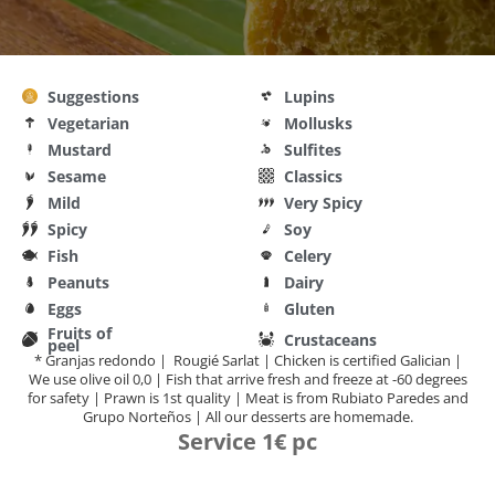
Suggestions
Lupins
Vegetarian
Mollusks
Mustard
Sulfites
Sesame
Classics
Mild
Very Spicy
Spicy
Soy
Fish
Celery
Peanuts
Dairy
Eggs
Gluten
Fruits of
Crustaceans
peel
* Granjas redondo | Rougié Sarlat | Chicken is certified Galician |
We use olive oil 0,0 | Fish that arrive fresh and freeze at -60 degrees
for safety | Prawn is 1st quality | Meat is from Rubiato Paredes and
Grupo Norteños | All our desserts are homemade.
Service 1€ pc