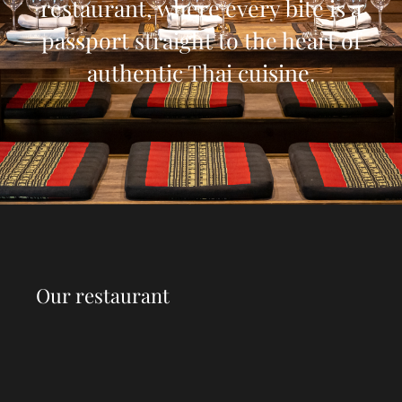
restaurant, where every bite is a
passport straight to the heart of
authentic Thai cuisine.
Our restaurant