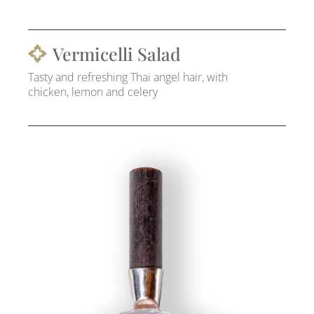
Vermicelli Salad
Tasty and refreshing Thai angel hair, with
chicken, lemon and celery