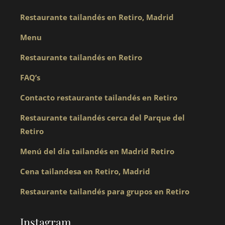
Restaurante tailandés en Retiro, Madrid
Menu
Restaurante tailandés en Retiro
FAQ’s
Contacto restaurante tailandés en Retiro
Restaurante tailandés cerca del Parque del
Retiro
Menú del día tailandés en Madrid Retiro
Cena tailandesa en Retiro, Madrid
Restaurante tailandés para grupos en Retiro
Instagram