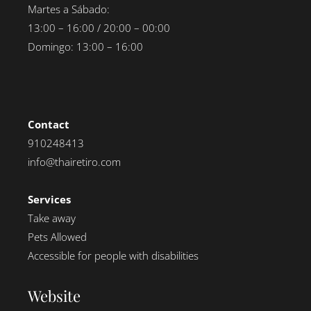
Martes a Sábado:
13:00 – 16:00 / 20:00 – 00:00
Domingo: 13:00 – 16:00
Contact
910248413
info@thairetiro.com
Services
Take away
Pets Allowed
Accessible for people with disabilities
Website