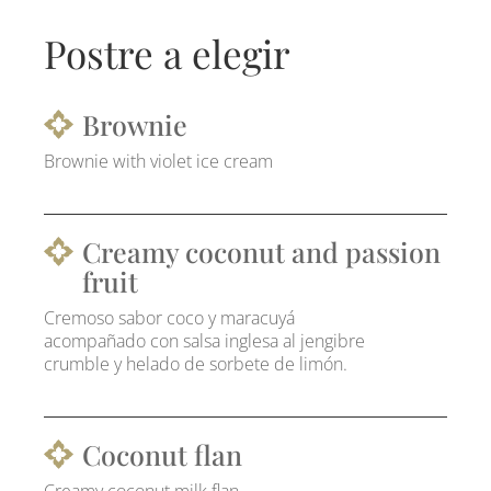
Postre a elegir
Brownie
Brownie with violet ice cream
Creamy coconut and passion
fruit
Cremoso sabor coco y maracuyá
acompañado con salsa inglesa al jengibre
crumble y helado de sorbete de limón.
Coconut flan